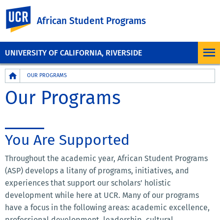
UC Riverside
African Student Programs
UNIVERSITY OF CALIFORNIA, RIVERSIDE
Breadcrumb
OUR PROGRAMS
Our Programs
You Are Supported
Throughout the academic year, African Student Programs
(ASP) develops a litany of programs, initiatives, and
experiences that support our scholars’ holistic
development while here at UCR. Many of our programs
have a focus in the following areas: academic excellence,
professional development, leadership, cultural