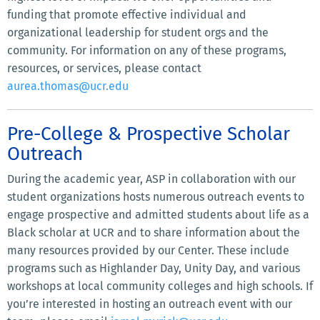
funding that promote effective individual and
organizational leadership for student orgs and the
community. For information on any of these programs,
resources, or services, please contact
aurea.thomas@ucr.edu
Pre-College & Prospective Scholar
Outreach
During the academic year, ASP in collaboration with our
student organizations hosts numerous outreach events to
engage prospective and admitted students about life as a
Black scholar at UCR and to share information about the
many resources provided by our Center. These include
programs such as Highlander Day, Unity Day, and various
workshops at local community colleges and high schools. If
you’re interested in hosting an outreach event with our