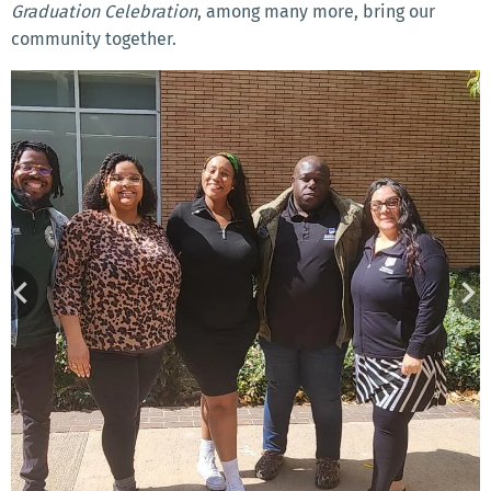
Graduation Celebration
, among many more, bring our
community together.