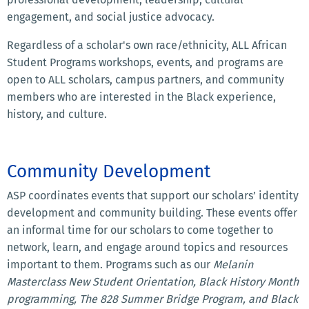
engagement, and social justice advocacy.
Regardless of a scholar's own race/ethnicity, ALL African
Student Programs workshops, events, and programs are
open to ALL scholars, campus partners, and community
members who are interested in the Black experience,
history, and culture.
Community Development
ASP coordinates events that support our scholars’ identity
development and community building. These events offer
an informal time for our scholars to come together to
network, learn, and engage around topics and resources
important to them. Programs such as our
Melanin
Masterclass New Student Orientation, Black History Month
programming, The 828 Summer Bridge Program, and Black