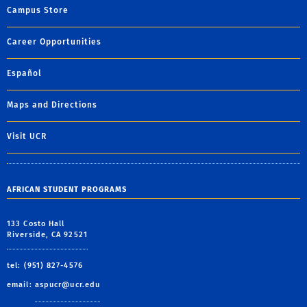
Campus Store
Career Opportunities
Español
Maps and Directions
Visit UCR
AFRICAN STUDENT PROGRAMS
133 Costo Hall
Riverside, CA 92521
tel: (951) 827-4576
email:
aspucr@ucr.edu