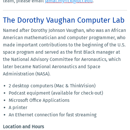
team, please email
jamal.myrick@ucr.edu
.
The Dorothy Vaughan Computer Lab
Named after Dorothy Johnson Vaughan, who was an African
American mathematician and computer programmer, who
made important contributions to the beginning of the U.S.
space program and served as the first Black manager at
the National Advisory Committee for Aeronautics, which
later became National Aeronautics and Space
Administration (NASA).
2 desktop computers (Mac & ThinkVision)
Podcast equipment (available for check-out)
Microsoft Office Applications
A printer
An Ethernet connection for fast streaming
Location and Hours