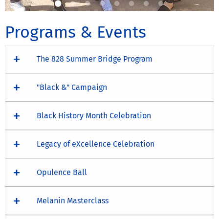
Programs & Events
The 828 Summer Bridge Program
"Black &" Campaign
Black History Month Celebration
Legacy of eXcellence Celebration
Opulence Ball
Melanin Masterclass