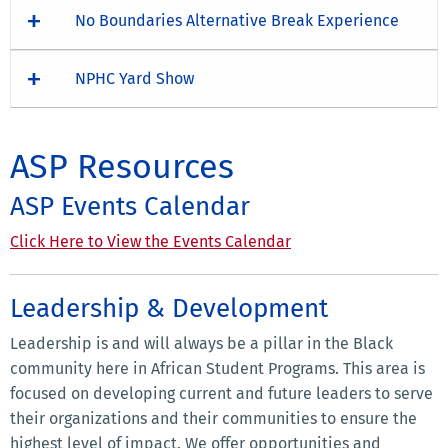
No Boundaries Alternative Break Experience
NPHC Yard Show
ASP Resources
ASP Events Calendar
Click Here to View the Events Calendar
Leadership & Development
Leadership is and will always be a pillar in the Black
community here in African Student Programs. This area is
focused on developing current and future leaders to serve
their organizations and their communities to ensure the
highest level of impact. We offer opportunities and