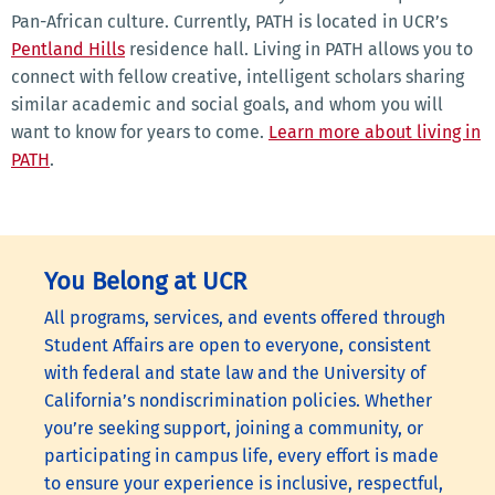
Pan-African culture. Currently, PATH is located in UCR’s
Pentland Hills
residence hall. Living in PATH allows you to
connect with fellow creative, intelligent scholars sharing
similar academic and social goals, and whom you will
want to know for years to come.
Learn more about living in
PATH
.
You Belong at UCR
All programs, services, and events offered through
Student Affairs are open to everyone, consistent
with federal and state law and the University of
California’s nondiscrimination policies. Whether
you’re seeking support, joining a community, or
participating in campus life, every effort is made
to ensure your experience is inclusive, respectful,