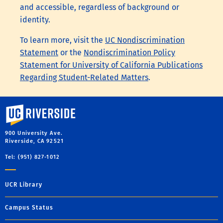
and accessible, regardless of background or
identity.
To learn more, visit the
UC Nondiscrimination
Statement
or the
Nondiscrimination Policy
Statement for University of California Publications
Regarding Student-Related Matters
.
University of California, Riverside
900 University Ave.
Riverside, CA 92521
Tel: (951) 827-1012
UCR Library
Campus Status