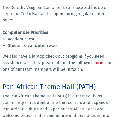
The Dorothy Vaughan Computer Lab is located inside our
center in Costo Hall and is open during regular center
hours.
Computer Use Priorities
Academic work
Student organization work
We also have a laptop check-out program! If you need
assistance with this, please fill out the following
form
: and
one of our team members will be in touch.
Pan-African Theme Hall (PATH)
The Pan African Theme Hall (PATH) is a themed living
community in residential life that centers and expands
Pan-African culture and experiences. All students are
welcome to live in this community and dive deeper into