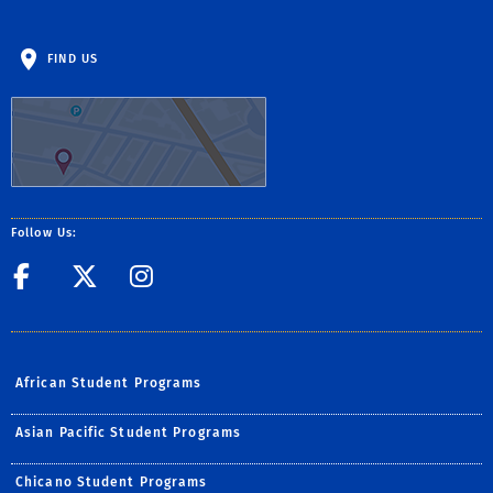
FIND US
Follow Us:
Facebook
Twitter
UCR African Stude
African Student Programs
Asian Pacific Student Programs
Chicano Student Programs